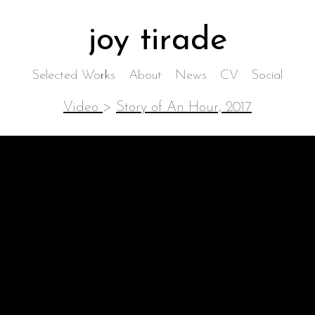
joy tirade
Selected Works
About
News
CV
Social
Video
>
Story of An Hour, 2017