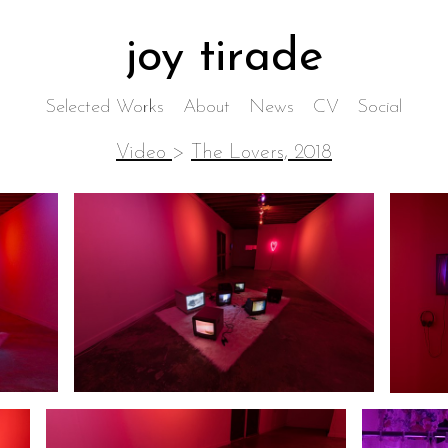
joy tirade
Selected Works
About
News
CV
Social
Video
>
The Lovers, 2018