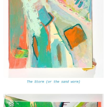
The Storm (or the sand worm)