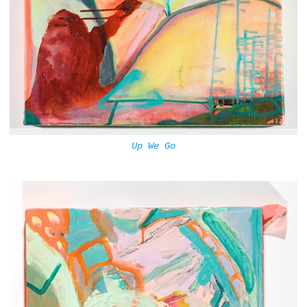
Up We Go