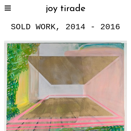
joy tirade
SOLD WORK, 2014 - 2016