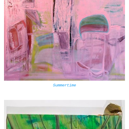
Summertime