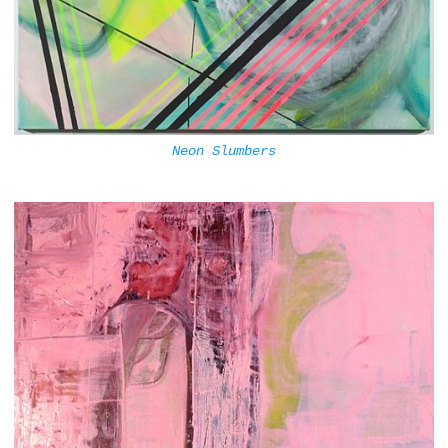
Neon Slumbers