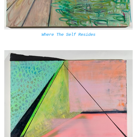
Where The Self Resides