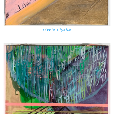
Little Elysium