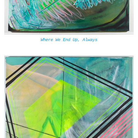
Where We End Up, Always