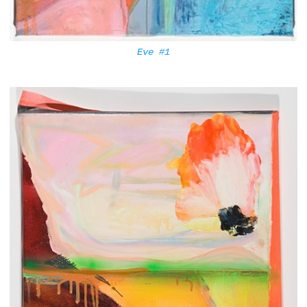
Eve #1