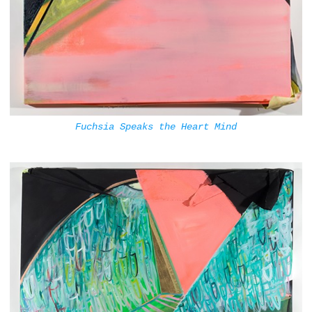
Fuchsia Speaks the Heart Mind