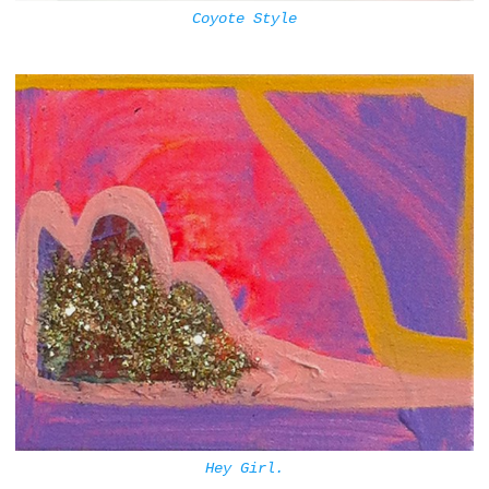
Coyote Style
Hey Girl.