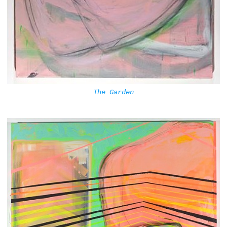
The Garden