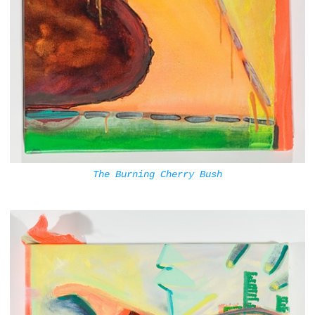
The Burning Cherry Bush