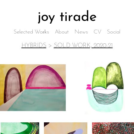
joy tirade
Selected Works
About
News
CV
Social
HYBRIDS
>
SOLD WORK, 2020-21