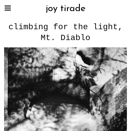
joy tirade
climbing for the light,
Mt. Diablo