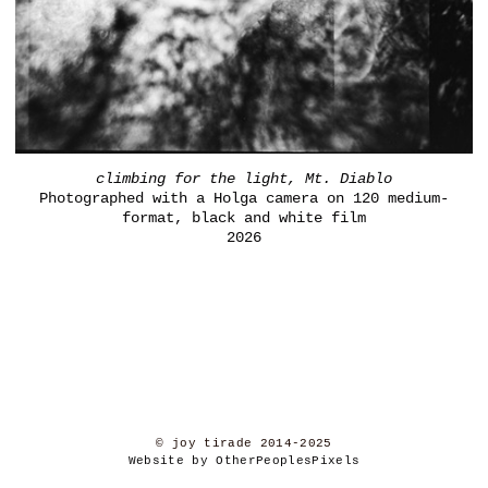
climbing for the light, Mt. Diablo
Photographed with a Holga camera on 120 medium-
format, black and white film
2026
© joy tirade 2014-2025
Website by OtherPeoplesPixels