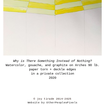
Why is There Something Instead of Nothing?
Watercolor, gouache, and graphite on Arches 90 lb.
paper torn + deckle edges
in a private collection
2020
© joy tirade 2014-2025
Website by OtherPeoplesPixels