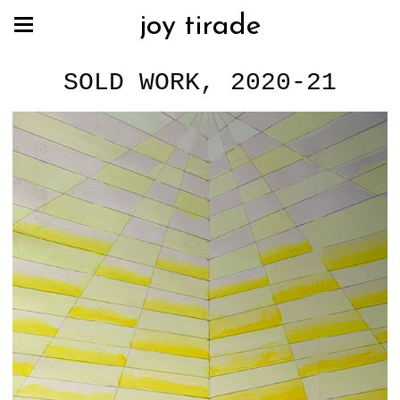
joy tirade
SOLD WORK, 2020-21